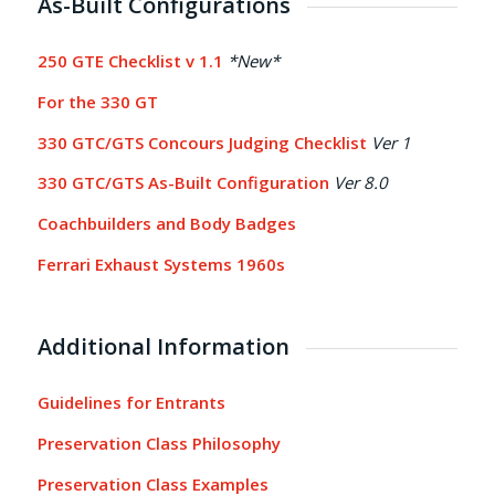
As-Built Configurations
250 GTE Checklist v 1.1
*New*
For the 330 GT
330 GTC/GTS Concours Judging Checklist
Ver 1
330 GTC/GTS As-Built Configuration
Ver 8.0
Coachbuilders and Body Badges
Ferrari Exhaust Systems 1960s
Additional Information
Guidelines for Entrants
Preservation Class Philosophy
Preservation Class Examples