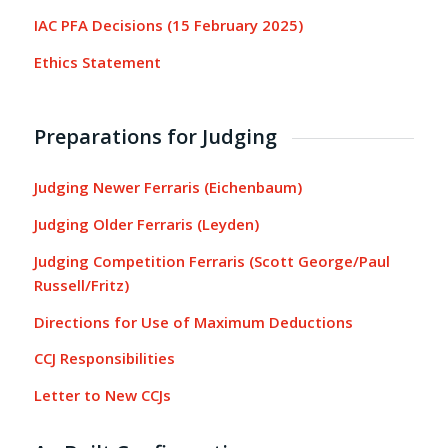
IAC PFA Decisions (15 February 2025)
Ethics Statement
Preparations for Judging
Judging Newer Ferraris (Eichenbaum)
Judging Older Ferraris (Leyden)
Judging Competition Ferraris (Scott George/Paul
Russell/Fritz)
Directions for Use of Maximum Deductions
CCJ Responsibilities
Letter to New CCJs