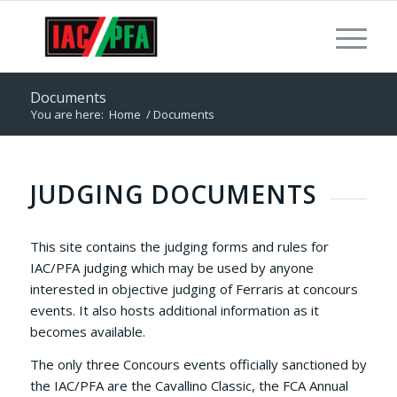
Documents
You are here:
Home
/
Documents
JUDGING DOCUMENTS
This site contains the judging forms and rules for
IAC/PFA judging which may be used by anyone
interested in objective judging of Ferraris at concours
events. It also hosts additional information as it
becomes available.
The only three Concours events officially sanctioned by
the IAC/PFA are the Cavallino Classic, the FCA Annual