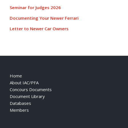
Seminar for Judges 2026
Documenting Your Newer Ferrari
Letter to Newer Car Owners
Home
About IAC/PFA
Concours Documents
Document Library
Databases
Members