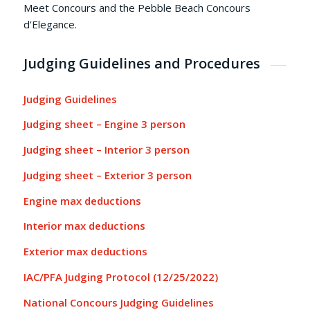
Meet Concours and the Pebble Beach Concours
d’Elegance.
Judging Guidelines and Procedures
Judging Guidelines
Judging sheet – Engine 3 person
Judging sheet – Interior 3 person
Judging sheet – Exterior 3 person
Engine max deductions
Interior max deductions
Exterior max deductions
IAC/PFA Judging Protocol (12/25/2022)
National Concours Judging Guidelines