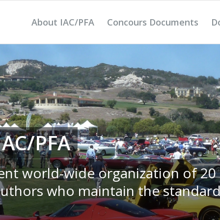
About IAC/PFA
Concours Documents
D
IAC/PFA
ent world-wide organization of 20
authors who maintain the standard