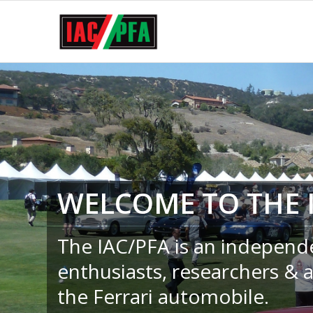
WELCOME TO THE 
The IAC/PFA is an independ
enthusiasts, researchers & 
the Ferrari automobile.