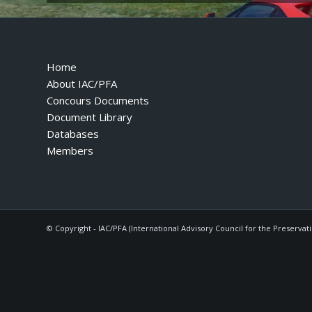
Home
About IAC/PFA
Concours Documents
Document Library
Databases
Members
© Copyright - IAC/PFA (International Advisory Council for the Preservat