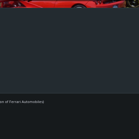
ion of Ferrari Automobiles)