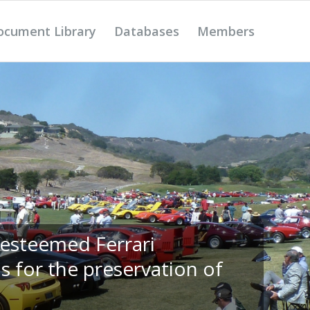
ocument Library
Databases
Members
 esteemed Ferrari
s for the preservation of