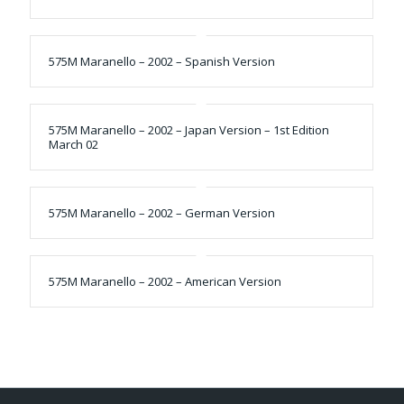
575M Maranello – 2002 – Spanish Version
575M Maranello – 2002 – Japan Version – 1st Edition
March 02
575M Maranello – 2002 – German Version
575M Maranello – 2002 – American Version