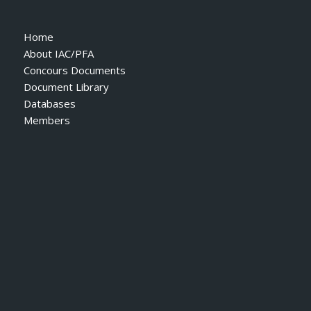
Home
About IAC/PFA
Concours Documents
Document Library
Databases
Members