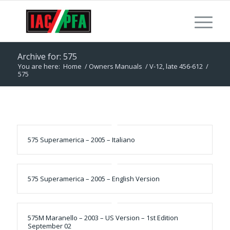
Archive for: 575
You are here:
Home
/
Owners Manuals
/
V-12, late 456-612
/
575
575 Superamerica – 2005 – Italiano
575 Superamerica – 2005 – English Version
575M Maranello – 2003 – US Version – 1st Edition
September 02