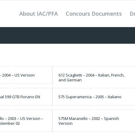
About IAC/PFA
Concours Documents
D
 – 2004 – US Version
612 Scaglietti – 2004 – Italian, French,
and German
l 599 GTB Fiorano EN
575 Superamerica – 2005 – Italiano
o – 2003 – US Version –
575M Maranello – 2002 – Spanish
eptember 02
Version