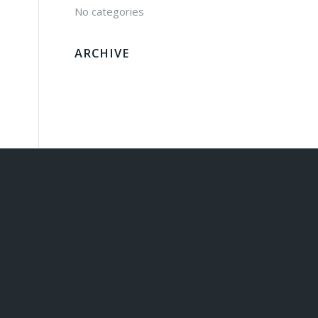
No categories
ARCHIVE