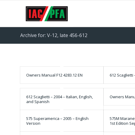
Archive for: V-12, late 456-612
Owners Manual F12 4283.12 EN
612 Scaglietti
612 Scaglietti – 2004 – Italian, English,
Owners Manua
and Spanish
575 Superamerica – 2005 – English
575M Maranell
Version
1st Edition S