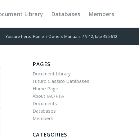
ocument Library
Databases
Members
You are here:
Home
/
Owners Manuals
/
V-12, late 456-612
PAGES
Document Library
Futuro Classico Databases
Home Page
About IAC/PFA
Documents
Databases
Members
CATEGORIES