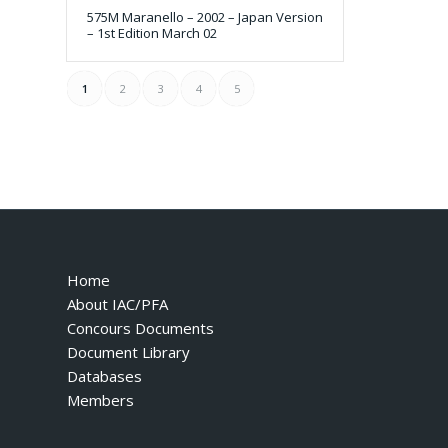
575M Maranello – 2002 – Japan Version
– 1st Edition March 02
1
2
3
4
5
Home
About IAC/PFA
Concours Documents
Document Library
Databases
Members