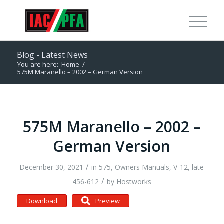
Blog - Latest News
You are here:
Home
/
575M Maranello – 2002 – German Version
575M Maranello – 2002 –
German Version
/
December 30, 2021
in
575
,
Owners Manuals
,
V-12, late
/
456-612
by
Hostworks
Download
Preview