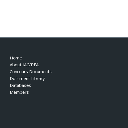
Home
About IAC/PFA
Concours Documents
Document Library
Databases
Members