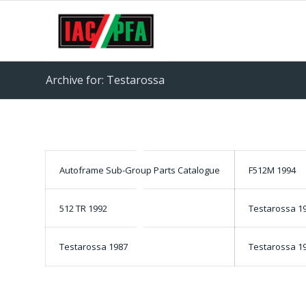
Archive for: Testarossa
Autoframe Sub-Group Parts Catalogue
F512M 1994
512 TR 1992
Testarossa 1
Testarossa 1987
Testarossa 1