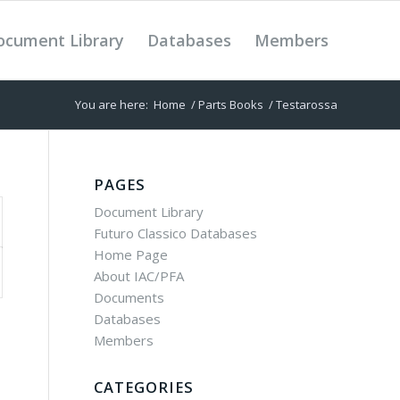
ocument Library
Databases
Members
You are here:
Home
/
Parts Books
/
Testarossa
PAGES
Document Library
Futuro Classico Databases
Home Page
About IAC/PFA
Documents
Databases
Members
CATEGORIES