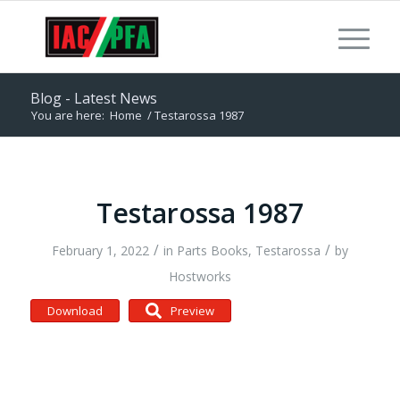
Blog - Latest News
You are here:
Home
/
Testarossa 1987
Testarossa 1987
/
/
February 1, 2022
in
Parts Books
,
Testarossa
by
Hostworks
Download
Preview