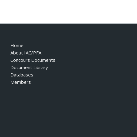
Home
About IAC/PFA
Concours Documents
Document Library
Databases
Members