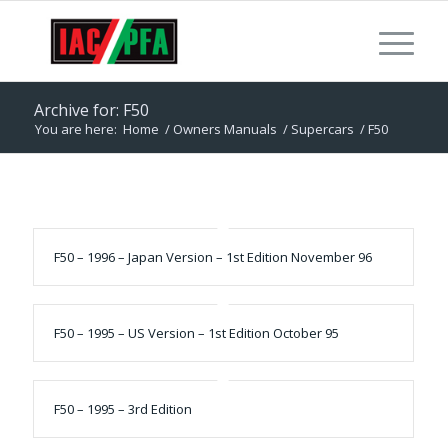
Archive for: F50
You are here:
Home
/
Owners Manuals
/
Supercars
/
F50
F50 – 1996 – Japan Version – 1st Edition November 96
F50 – 1995 – US Version – 1st Edition October 95
F50 – 1995 – 3rd Edition