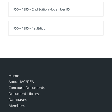
F50 – 1995 – 2nd Edition November 95
F50 – 1995 – 1st Edition
Home
About IAC/PFA
Concours Documents
Document Library
Databases
Members