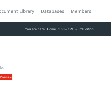
ocument Library
Databases
Members
You are here:
Home
/
F50 – 1995 – 3rd Edition
ks
Preview