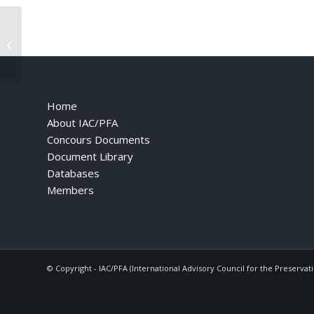
F50 – 1995 – 2nd Edition November
95
Home
About IAC/PFA
Concours Documents
Document Library
Databases
Members
© Copyright - IAC/PFA (International Advisory Council for the Preservat