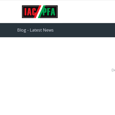
Blog - Latest News
D