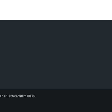
ion of Ferrari Automobiles)