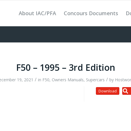
About IAC/PFA
Concours Documents
D
F50 – 1995 – 3rd Edition
/
/
ecember 19, 2021
in
F50
,
Owners Manuals
,
Supercars
by
Hostwor
Download