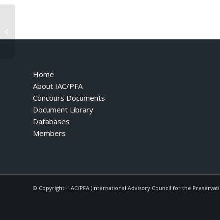
F355 GTB – 1995 – Variant for
Vehicles with Airbag
Home
About IAC/PFA
Concours Documents
Document Library
Databases
Members
© Copyright - IAC/PFA (International Advisory Council for the Preservat