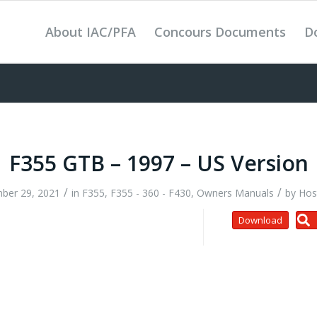
About IAC/PFA
Concours Documents
D
F355 GTB – 1997 – US Version
/
/
ber 29, 2021
in
F355
,
F355 - 360 - F430
,
Owners Manuals
by
Hos
Download