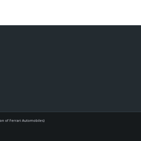
ion of Ferrari Automobiles)