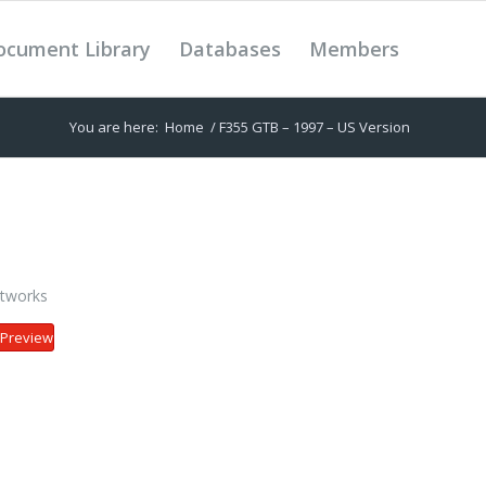
ocument Library
Databases
Members
You are here:
Home
/
F355 GTB – 1997 – US Version
tworks
Preview