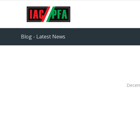
Blog - Latest News
Decem