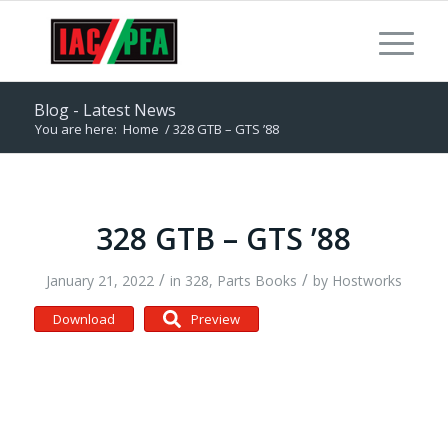
Blog - Latest News
You are here:
Home
/
328 GTB – GTS ’88
328 GTB – GTS ’88
/
/
January 21, 2022
in
328
,
Parts Books
by
Hostworks
Download
Preview