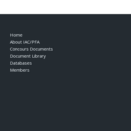
Home
About IAC/PFA
Concours Documents
Document Library
Databases
Members