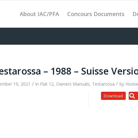
About IAC/PFA
Concours Documents
D
estarossa – 1988 – Suisse Versi
/
/
ember 19, 2021
in
Flat 12
,
Owners Manuals
,
Testarossa
by
Hostw
Download