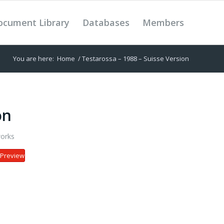
ocument Library
Databases
Members
You are here:
Home
/
Testarossa – 1988 – Suisse Version
on
orks
Preview