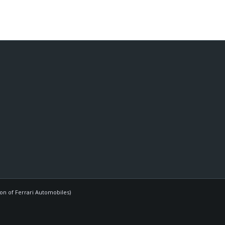
ion of Ferrari Automobiles)