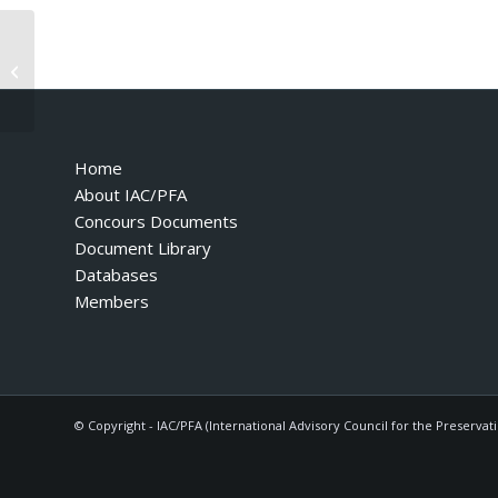
Testarossa – 1987 – Suisse Version
Home
About IAC/PFA
Concours Documents
Document Library
Databases
Members
© Copyright - IAC/PFA (International Advisory Council for the Preservat