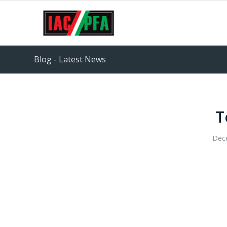
Blog - Latest News
T
Dec