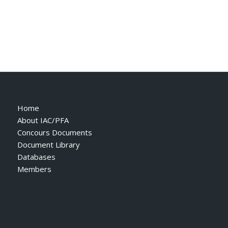
Home
About IAC/PFA
Concours Documents
Document Library
Databases
Members