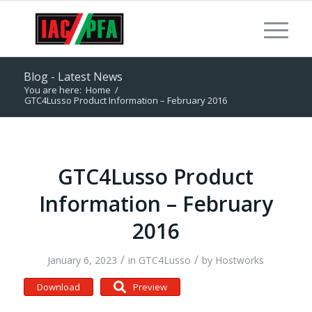
Blog - Latest News
You are here:
Home
/
GTC4Lusso Product Information – February 2016
GTC4Lusso Product
Information – February
2016
/
/
January 6, 2023
in
GTC4Lusso
by
Hostworks
Download
Preview