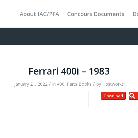
About IAC/PFA
Concours Documents
D
Ferrari 400i – 1983
/
/
January 21, 2022
in
400
,
Parts Books
by
Hostworks
Download