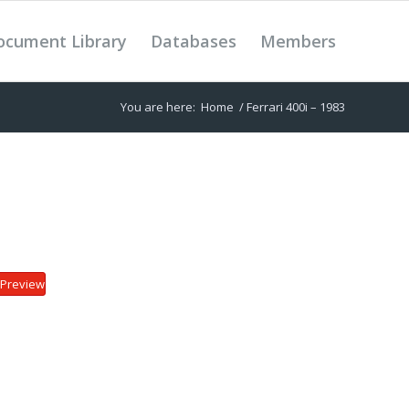
ocument Library
Databases
Members
You are here:
Home
/
Ferrari 400i – 1983
Preview