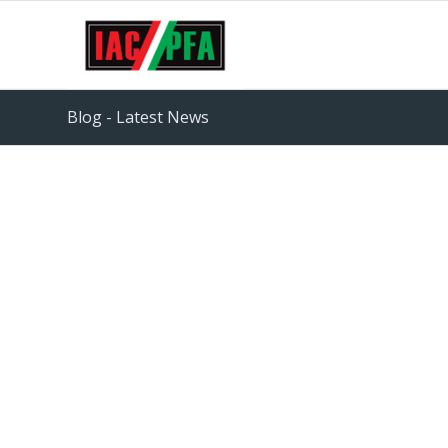
Blog - Latest News