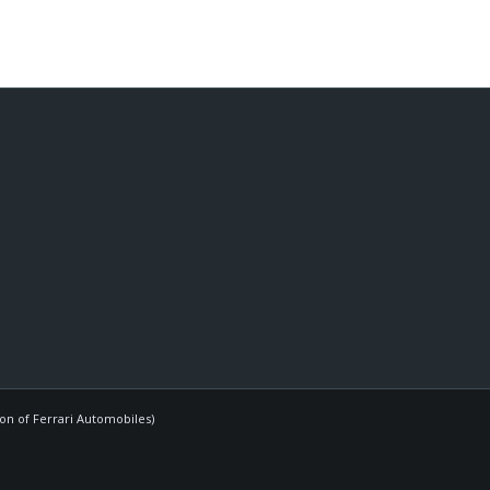
ion of Ferrari Automobiles)