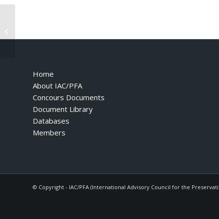
Ferrari 400 Automatic 400CT – 1980
Home
About IAC/PFA
Concours Documents
Document Library
Databases
Members
© Copyright - IAC/PFA (International Advisory Council for the Preservat