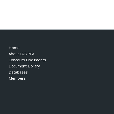
Home
About IAC/PFA
Concours Documents
Document Library
Databases
Members