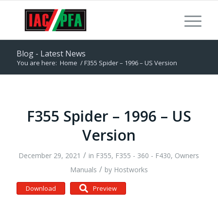
Blog - Latest News
You are here:
Home
/
F355 Spider – 1996 – US Version
F355 Spider – 1996 – US
Version
/
December 29, 2021
in
F355
,
F355 - 360 - F430
,
Owners
/
Manuals
by
Hostworks
Download
Preview