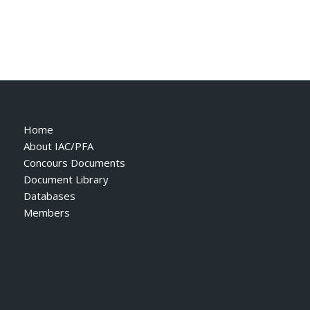
Home
About IAC/PFA
Concours Documents
Document Library
Databases
Members