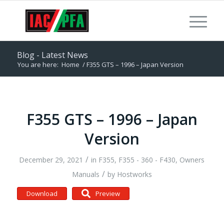
Blog - Latest News
You are here:
Home
/
F355 GTS – 1996 – Japan Version
F355 GTS – 1996 – Japan
Version
/
December 29, 2021
in
F355
,
F355 - 360 - F430
,
Owners
/
Manuals
by
Hostworks
Download
Preview