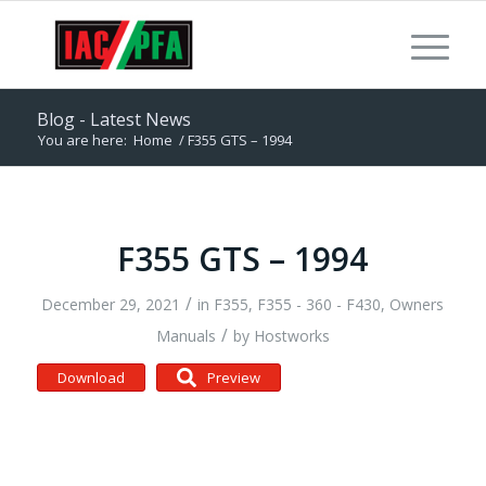
Blog - Latest News
You are here:
Home
/
F355 GTS – 1994
F355 GTS – 1994
/
December 29, 2021
in
F355
,
F355 - 360 - F430
,
Owners
/
Manuals
by
Hostworks
Download
Preview