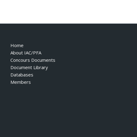
Home
About IAC/PFA
Concours Documents
Document Library
Databases
Members