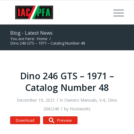
Blog - Latest News
You are here:
Home
/
Dino 246 GTS – 1971 – Catalog Number 48
Dino 246 GTS – 1971 –
Catalog Number 48
/
December 19, 2021
in
Owners Manuals
,
V-6, Dino
/
206/246
by
Hostworks
Download
Preview