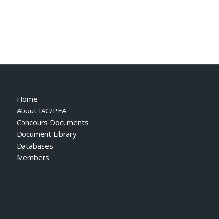
Home
About IAC/PFA
Concours Documents
Document Library
Databases
Members