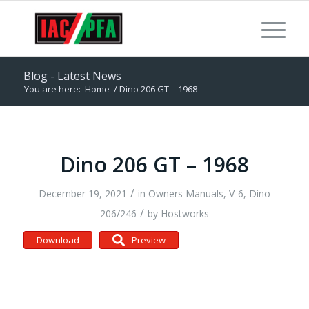
Blog - Latest News
You are here:
Home
/
Dino 206 GT – 1968
Dino 206 GT – 1968
/
December 19, 2021
in
Owners Manuals
,
V-6, Dino
/
206/246
by
Hostworks
Download
Preview