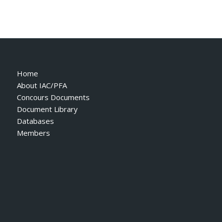
Home
About IAC/PFA
Concours Documents
Document Library
Databases
Members