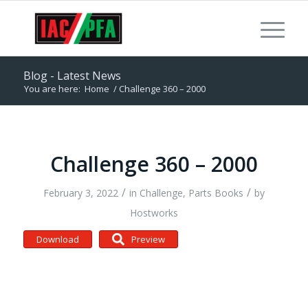
Blog - Latest News
You are here:
Home
/
Challenge 360 – 2000
Challenge 360 – 2000
/
/
February 3, 2022
in
Challenge
,
Parts Books
by
Hostworks
Download
Preview