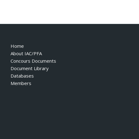
Home
About IAC/PFA
Concours Documents
Document Library
Databases
Members