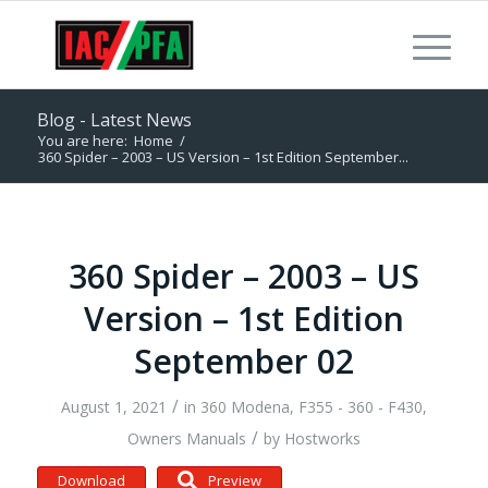
Blog - Latest News
You are here:
Home
/
360 Spider – 2003 – US Version – 1st Edition September...
360 Spider – 2003 – US
Version – 1st Edition
September 02
/
August 1, 2021
in
360 Modena
,
F355 - 360 - F430
,
/
Owners Manuals
by
Hostworks
Download
Preview