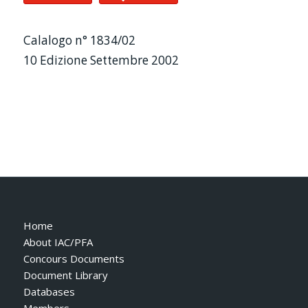
Calalogo n° 1834/02
10 Edizione Settembre 2002
Home
About IAC/PFA
Concours Documents
Document Library
Databases