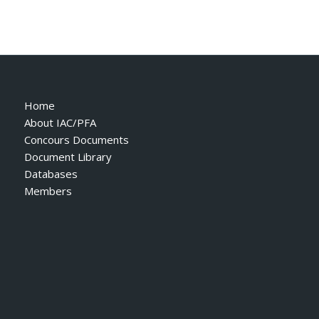
Home
About IAC/PFA
Concours Documents
Document Library
Databases
Members