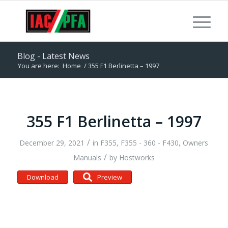
Blog - Latest News
You are here:
Home
/
355 F1 Berlinetta – 1997
355 F1 Berlinetta – 1997
/
December 29, 2021
in
F355
,
F355 - 360 - F430
,
Owners
/
Manuals
by
Hostworks
Download
Preview