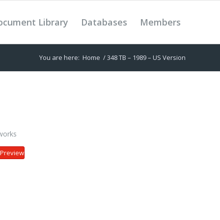
ocument Library
Databases
Members
You are here:
Home
/
348 TB – 1989 – US Version
works
Preview