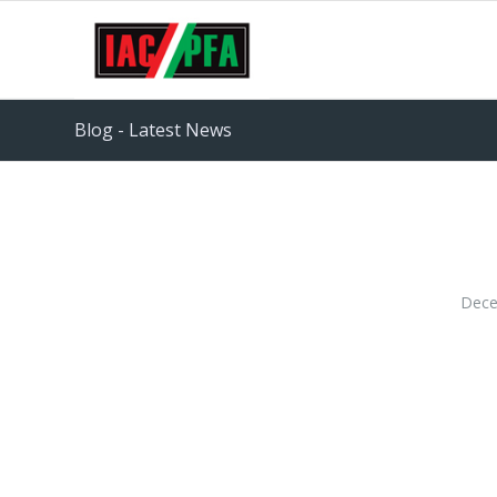
Blog - Latest News
Dece