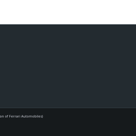
ion of Ferrari Automobiles)