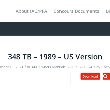
About IAC/PFA
Concours Documents
D
348 TB – 1989 – US Version
/
/
mber 19, 2021
in
348
,
Owners Manuals
,
V-8, Inj 2-0l-3-4l
by
Host
Download