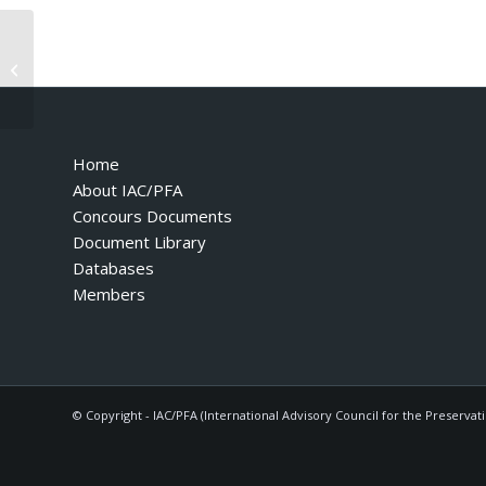
Owners Manual 328 535 1989 US
Home
About IAC/PFA
Concours Documents
Document Library
Databases
Members
© Copyright - IAC/PFA (International Advisory Council for the Preservat