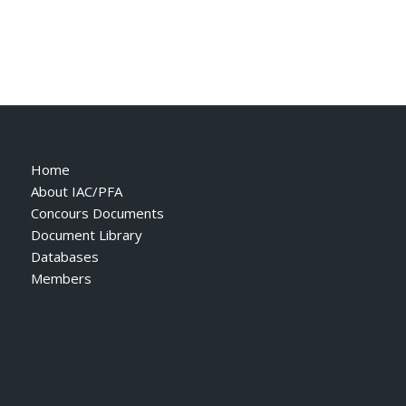
Home
About IAC/PFA
Concours Documents
Document Library
Databases
Members