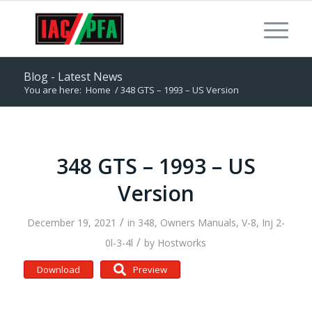
Blog - Latest News
You are here:
Home
/
348 GTS – 1993 – US Version
348 GTS – 1993 – US
Version
/
December 19, 2021
in
348
,
Owners Manuals
,
V-8, Inj 2-
/
0l-3-4l
by
Hostworks
Download
Preview