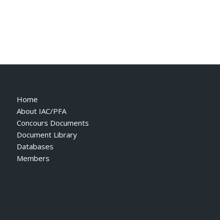
Home
About IAC/PFA
Concours Documents
Document Library
Databases
Members