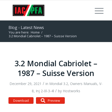
Blog - Latest News
You are here:
Home
/
3.2 Mondial Cabriolet – 1987 – Suisse Version
3.2 Mondial Cabriolet –
1987 – Suisse Version
/
December 29, 2021
in
Mondial 3.2
,
Owners Manuals
,
V-
/
8, Inj 2-0l-3-4l
by
Hostworks
Download
Preview