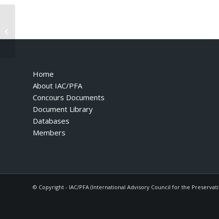
3.2 Mondial – 1988 – Catalog
Number 497-88
Home
About IAC/PFA
Concours Documents
Document Library
Databases
Members
© Copyright - IAC/PFA (International Advisory Council for the Preservat