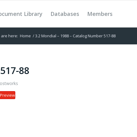
ocument Library
Databases
Members
 are here:
Home
/
3.2 Mondial – 1988 – Catalog Number 517-88
 517-88
ostworks
Preview