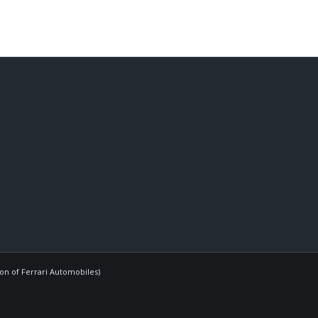
ion of Ferrari Automobiles)