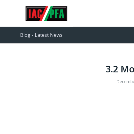
Blog - Latest News
3.2 Mo
Decembe