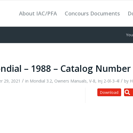
About IAC/PFA
Concours Documents
D
You
ndial – 1988 – Catalog Number
/
/
r 29, 2021
in
Mondial 3.2
,
Owners Manuals
,
V-8, Inj 2-0l-3-4l
by
H
Download