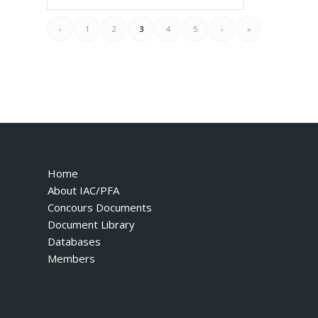
‹
1
2
3
4
5
›
»
Home
About IAC/PFA
Concours Documents
Document Library
Databases
Members