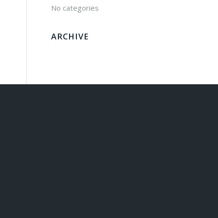
No categories
ARCHIVE