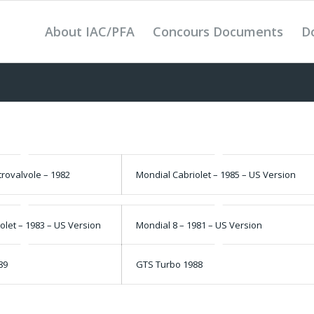
About IAC/PFA
Concours Documents
D
rovalvole – 1982
Mondial Cabriolet – 1985 – US Version
olet – 1983 – US Version
Mondial 8 – 1981 – US Version
89
GTS Turbo 1988