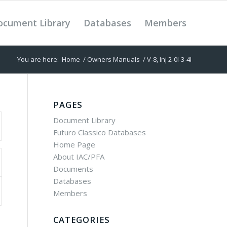
ocument Library
Databases
Members
You are here:
Home
/
Owners Manuals
/
V-8, Inj 2-0l-3-4l
PAGES
Document Library
Futuro Classico Databases
Home Page
About IAC/PFA
Documents
Databases
Members
CATEGORIES