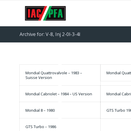
Archive for: V-8, Inj 2-0l-3-4l
Mondial Quattrovalvole – 1983 –
Mondial Quatt
Suisse Version
Mondial Cabriolet – 1984 – US Version
Mondial Cabri
Mondial 8 – 1980
GTS Turbo 19
GTS Turbo – 1986